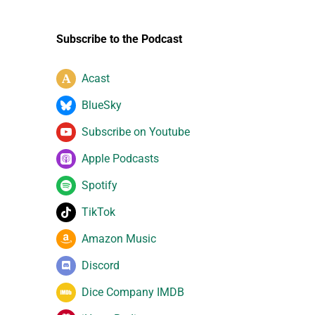
Subscribe to the Podcast
Acast
BlueSky
Subscribe on Youtube
Apple Podcasts
Spotify
TikTok
Amazon Music
Discord
Dice Company IMDB