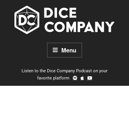
Skip
to
content
Menu
Listen to the Dice Company Podcast on your
favorite platform