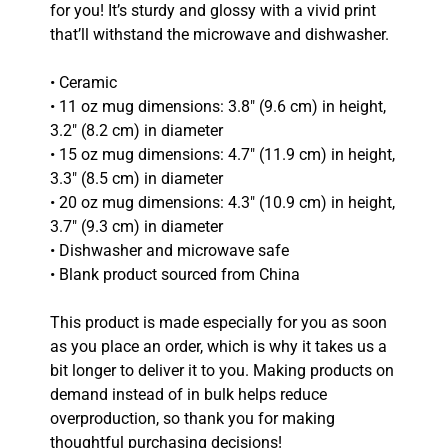
for you! It’s sturdy and glossy with a vivid print
that’ll withstand the microwave and dishwasher.
• Ceramic
• 11 oz mug dimensions: 3.8″ (9.6 cm) in height,
3.2″ (8.2 cm) in diameter
• 15 oz mug dimensions: 4.7″ (11.9 cm) in height,
3.3″ (8.5 cm) in diameter
• 20 oz mug dimensions: 4.3″ (10.9 cm) in height,
3.7″ (9.3 cm) in diameter
• Dishwasher and microwave safe
• Blank product sourced from China
This product is made especially for you as soon
as you place an order, which is why it takes us a
bit longer to deliver it to you. Making products on
demand instead of in bulk helps reduce
overproduction, so thank you for making
thoughtful purchasing decisions!