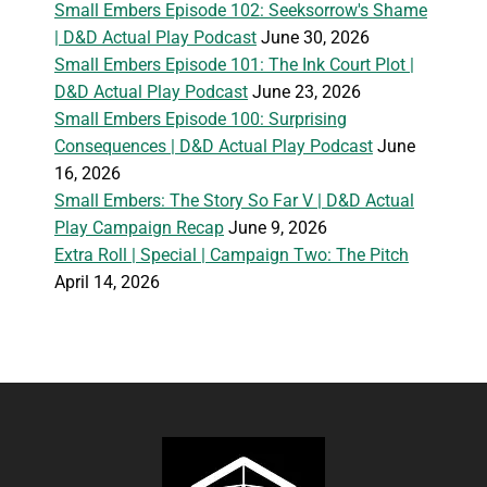
Small Embers Episode 102: Seeksorrow's Shame
| D&D Actual Play Podcast
June 30, 2026
Small Embers Episode 101: The Ink Court Plot |
D&D Actual Play Podcast
June 23, 2026
Small Embers Episode 100: Surprising
Consequences | D&D Actual Play Podcast
June
16, 2026
Small Embers: The Story So Far V | D&D Actual
Play Campaign Recap
June 9, 2026
Extra Roll | Special | Campaign Two: The Pitch
April 14, 2026