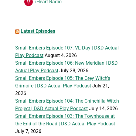
iHeart Radio
Latest Episodes
Small Embers Episode 107: VL Day | D&D Actual
Play Podcast
August 4, 2026
Small Embers Episode 106: New Meridian | D&D
Actual Play Podcast
July 28, 2026
Small Embers Episode 105: The Grey Witch's
Grimoire | D&D Actual Play Podcast
July 21,
2026
Small Embers Episode 104: The Chinchilla Witch
Project | D&D Actual Play Podcast
July 14, 2026
Small Embers Episode 103: The Townhouse at
the End of the Road | D&D Actual Play Podcast
July 7, 2026