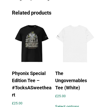
Related products
Phyonix Special
The
Edition Tee –
Ungovernables
#TocksASweethea
Tee (White)
rt
£
25.00
This
£
25.00
Select options