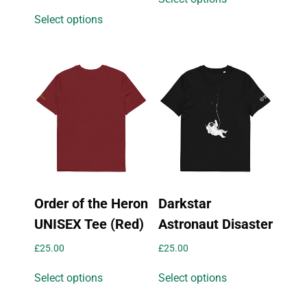
product
This
Select options
has
product
multiple
has
variants.
multiple
The
variants.
options
The
may
options
be
may
chosen
be
on
chosen
the
on
product
the
page
Order of the Heron
Darkstar
product
page
UNISEX Tee (Red)
Astronaut Disaster
£
25.00
£
25.00
This
This
Select options
Select options
product
product
has
has