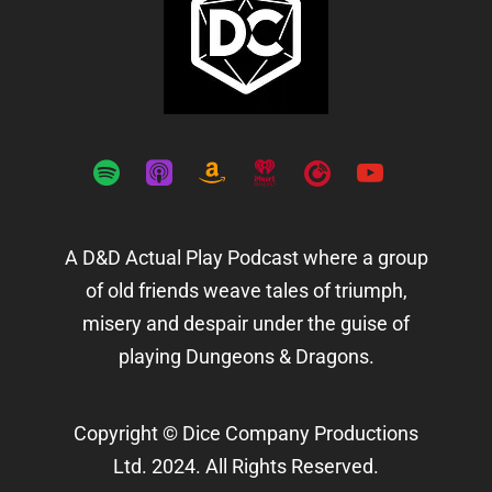
spotify
apple-
amazon
iheartradio
playerfm
youtube
podcasts
A D&D Actual Play Podcast where a group
of old friends weave tales of triumph,
misery and despair under the guise of
playing Dungeons & Dragons.
Copyright © Dice Company Productions
Ltd. 2024. All Rights Reserved.