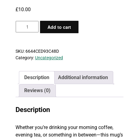
£
10.00
Coffee
Add to cart
Does
Not
Exist
SKU:
6644CED93C48D
Mug
Category:
Uncategorized
quantity
Description
Additional information
Reviews (0)
Description
Whether you’re drinking your morning coffee,
evening tea, or something in between—this mug’s