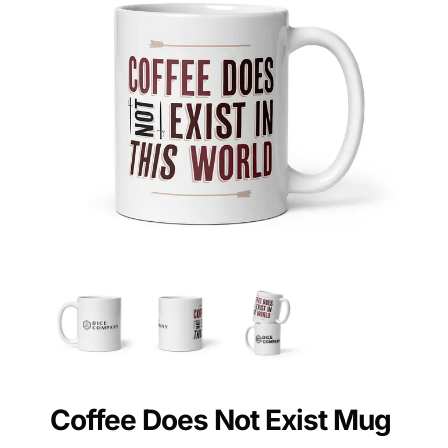
Coffee Does Not Exist Mug