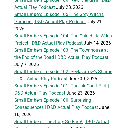
Small Embers Episode 106: New Meridian | D&D
Actual Play Podcast
July 28, 2026
Small Embers Episode 105: The Grey Witch's
Grimoire | D&D Actual Play Podcast
July 21,
2026
Small Embers Episode 104: The Chinchilla Witch
Project | D&D Actual Play Podcast
July 14, 2026
Small Embers Episode 103: The Townhouse at
the End of the Road | D&D Actual Play Podcast
July 7, 2026
Small Embers Episode 102: Seeksorrow's Shame
| D&D Actual Play Podcast
June 30, 2026
Small Embers Episode 101: The Ink Court Plot |
D&D Actual Play Podcast
June 23, 2026
Small Embers Episode 100: Surprising
Consequences | D&D Actual Play Podcast
June
16, 2026
Small Embers: The Story So Far V | D&D Actual