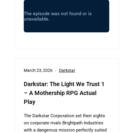
March 23, 2026
Darkstar
Darkstar: The Light We Trust 1
– A Mothership RPG Actual
Play
The Darkstar Corporation set their sights
on corporate rivals Brightpath Industries
with a dangerous mission perfectly suited