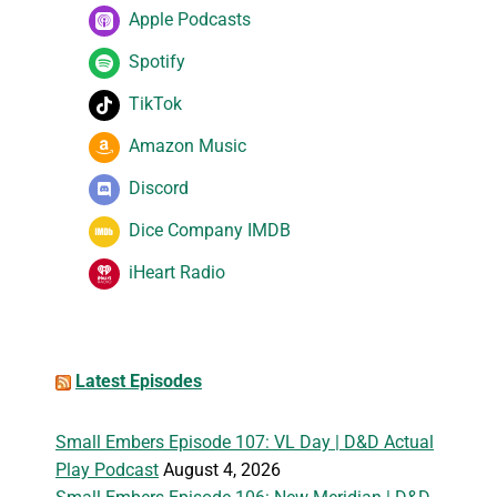
Apple Podcasts
Spotify
TikTok
Amazon Music
Discord
Dice Company IMDB
iHeart Radio
Latest Episodes
Small Embers Episode 107: VL Day | D&D Actual
Play Podcast
August 4, 2026