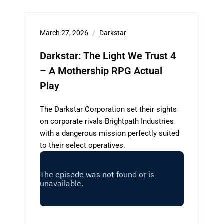
March 27, 2026
Darkstar
Darkstar: The Light We Trust 4
– A Mothership RPG Actual
Play
The Darkstar Corporation set their sights
on corporate rivals Brightpath Industries
with a dangerous mission perfectly suited
to their select operatives.