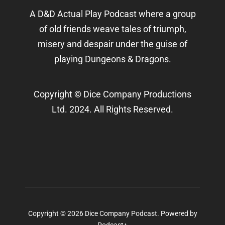
A D&D Actual Play Podcast where a group
of old friends weave tales of triumph,
misery and despair under the guise of
playing Dungeons & Dragons.
Copyright © Dice Company Productions
Ltd. 2024. All Rights Reserved.
Copyright © 2026 Dice Company Podcast.
Powered by