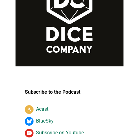
Subscribe to the Podcast
Acast
BlueSky
Subscribe on Youtube