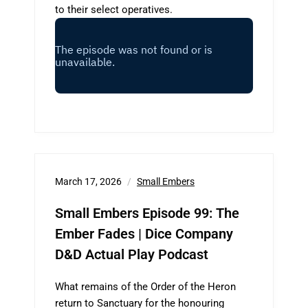
to their select operatives.
March 17, 2026
Small Embers
Small Embers Episode 99: The
Ember Fades | Dice Company
D&D Actual Play Podcast
What remains of the Order of the Heron
return to Sanctuary for the honouring