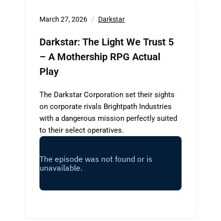
March 27, 2026
Darkstar
Darkstar: The Light We Trust 5
– A Mothership RPG Actual
Play
The Darkstar Corporation set their sights
on corporate rivals Brightpath Industries
with a dangerous mission perfectly suited
to their select operatives.