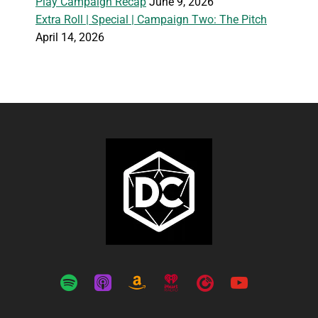
Play Campaign Recap
June 9, 2026
Extra Roll | Special | Campaign Two: The Pitch
April 14, 2026
spotify
apple-
amazon
iheartradio
playerfm
youtube
podcasts