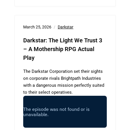
March 25, 2026
Darkstar
Darkstar: The Light We Trust 3
– A Mothership RPG Actual
Play
The Darkstar Corporation set their sights
on corporate rivals Brightpath Industries
with a dangerous mission perfectly suited
to their select operatives.