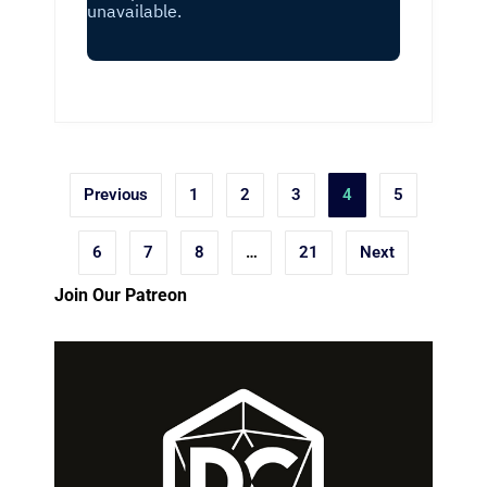
Posts
Previous
1
2
3
4
5
pagination
6
7
8
…
21
Next
Join Our Patreon