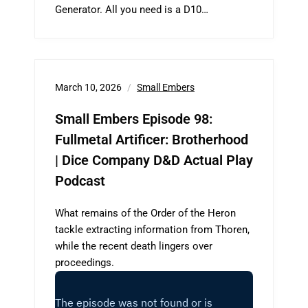
Generator. All you need is a D10…
March 10, 2026
Small Embers
Small Embers Episode 98:
Fullmetal Artificer: Brotherhood
| Dice Company D&D Actual Play
Podcast
What remains of the Order of the Heron
tackle extracting information from Thoren,
while the recent death lingers over
proceedings.