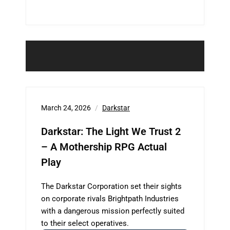
March 24, 2026
Darkstar
Darkstar: The Light We Trust 2
– A Mothership RPG Actual
Play
The Darkstar Corporation set their sights
on corporate rivals Brightpath Industries
with a dangerous mission perfectly suited
to their select operatives.