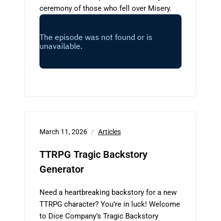
ceremony of those who fell over Misery.
March 11, 2026
Articles
TTRPG Tragic Backstory
Generator
Need a heartbreaking backstory for a new
TTRPG character? You’re in luck! Welcome
to Dice Company’s Tragic Backstory