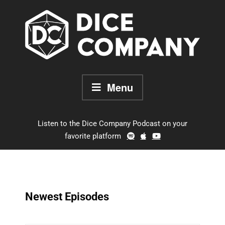
Skip
to
content
Menu
Listen to the Dice Company Podcast on your
favorite platform
Newest Episodes