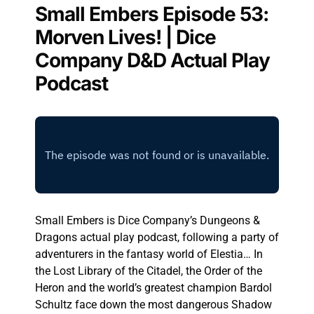
Small Embers Episode 53:
Morven Lives! | Dice
Company D&D Actual Play
Podcast
Small Embers is Dice Company’s Dungeons &
Dragons actual play podcast, following a party of
adventurers in the fantasy world of Elestia… In
the Lost Library of the Citadel, the Order of the
Heron and the world’s greatest champion Bardol
Schultz face down the most dangerous Shadow