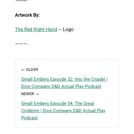
———-
Artwork By:
The Red Right Hand
– Logo
———-
← OLDER
Small Embers Episode 52: Into the Citadel |
Dice Company D&D Actual Play Podcast
NEWER →
Small Embers Episode 54: The Great
Cinderim | Dice Company D&D Actual Play
Podcast