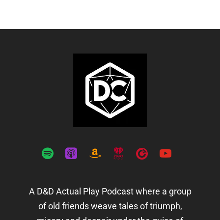
spotify
apple-
amazon
iheartradio
playerfm
youtube
podcasts
A D&D Actual Play Podcast where a group
of old friends weave tales of triumph,