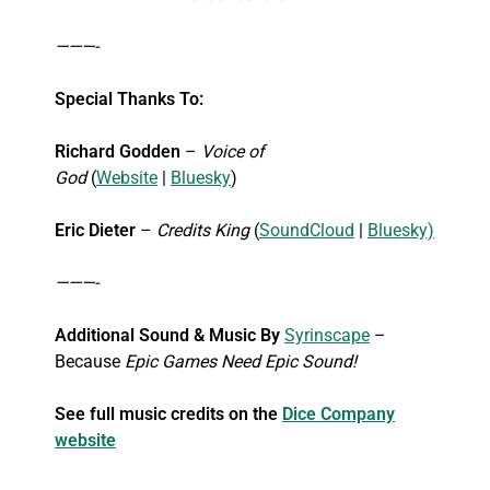
———-
Special Thanks To:
Richard Godden
–
Voice of
God
(
Website
|
Bluesky
)
Eric Dieter
–
Credits King
(
SoundCloud
|
Bluesky)
———-
Additional Sound & Music By
Syrinscape
–
Because
Epic Games Need Epic Sound!
See full music credits on the
Dice Company
website