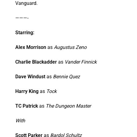
Vanguard.
———-
Starring:
Alex Morrison
as
Augustus Zeno
Charlie Blackadder
as
Vander Finnick
Dave Windust
as
Bennie Quez
Harry King
as
Tock
TC Patrick
as
The Dungeon Master
With
Scott Parker
as
Bardol Schultz