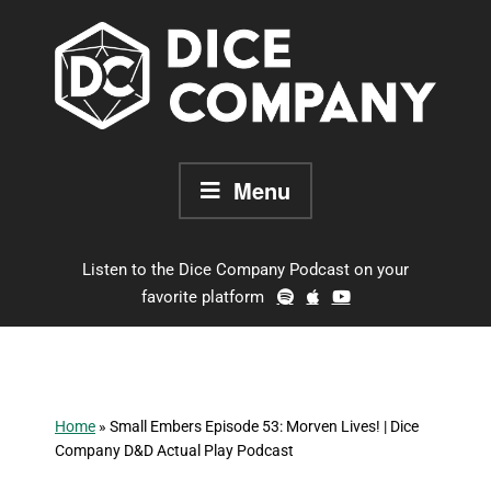
Skip
to
content
Menu
Listen to the Dice Company Podcast on your
favorite platform
Home
»
Small Embers Episode 53: Morven Lives! | Dice
Company D&D Actual Play Podcast