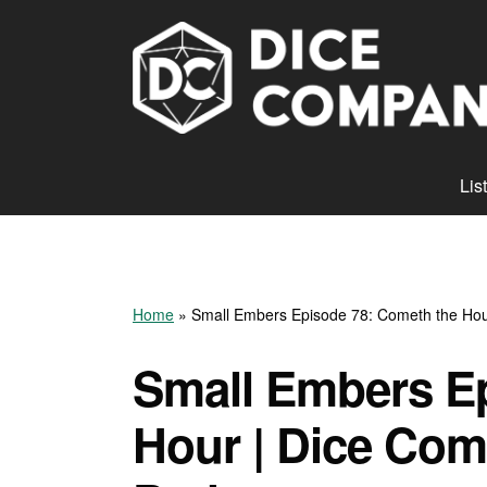
Lis
Home
»
Small Embers Episode 78: Cometh the Hou
Small Embers E
Hour | Dice Com