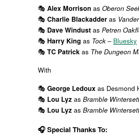
🎭
Alex Morrison
as
Oberon See
🎭
Charlie Blackadder
as
Vander
🎭
Dave Windust
as
Petren Oakf
🎭
Harry King
as
Tock
–
Bluesky
🎭
TC Patrick
as
The Dungeon M
With
🎭
George Ledoux
as Desmond 
🎭
Lou Lyz
as
Bramble Winterset
🎭
Lou Lyz
as
Bramble Winterset
🎧
Special Thanks To: