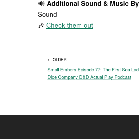
🔊
Additional Sound & Music By
Sound!
🎶
Check them out
← OLDER
Small Embers Episode 77: The First Sea Lady
Dice Company D&D Actual Play Podcast