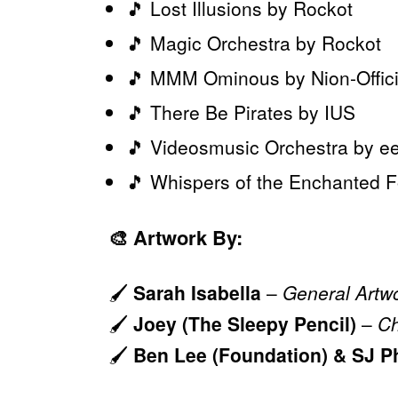
🎵 Lost Illusions by Rockot
🎵 Magic Orchestra by Rockot
🎵 MMM Ominous by Nion-Offici
🎵 There Be Pirates by IUS
🎵 Videosmusic Orchestra by e
🎵 Whispers of the Enchanted 
🎨
Artwork By:
🖌️
Sarah Isabella
–
General Artw
🖌️
Joey (The Sleepy Pencil)
–
Ch
🖌️
Ben Lee (Foundation) & SJ P