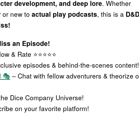
racter development, and deep lore
. Whether
r
or new to
actual play podcasts
, this is a
D&
iss!
Miss an Episode!
llow & Rate ⭐⭐⭐⭐⭐
clusive episodes & behind-the-scenes content!
d 🎭
– Chat with fellow adventurers & theorize 
the Dice Company Universe!
ibe on your favorite platform!