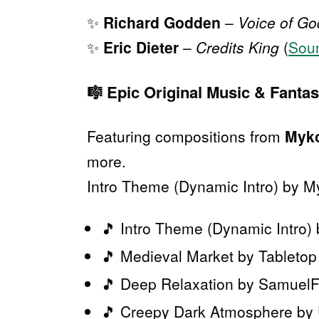
✨
Richard Godden
–
Voice of Go
✨
Eric Dieter
–
Credits King
(
Sou
🎼
Epic Original Music & Fanta
Featuring compositions from
Myko
more.
Intro Theme (Dynamic Intro) by M
🎵 Intro Theme (Dynamic Intro)
🎵 Medieval Market by Tableto
🎵 Deep Relaxation by Samuel
🎵 Creepy Dark Atmosphere by U