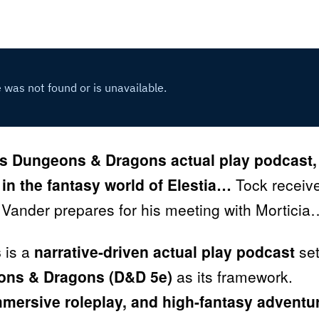
s Dungeons & Dragons actual play podcast,
 in the fantasy world of Elestia…
Tock receiv
 Vander prepares for his meeting with Morticia
s
is a
narrative-driven actual play podcast
set
ns & Dragons (D&D 5e)
as its framework.
immersive roleplay, and high-fantasy adventu