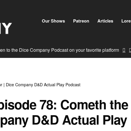
Skip
to
content
Our Shows
Patreon
Articles
Lore
ten to the Dice Company Podcast on your favorite platform
r | Dice Company D&D Actual Play Podcast
pisode 78: Cometh the
pany D&D Actual Play