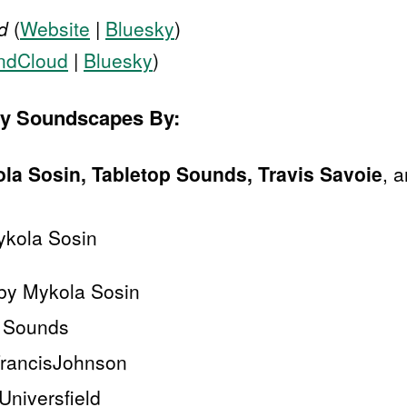
d
(
Website
|
Bluesky
)
ndCloud
|
Bluesky
)
sy Soundscapes By:
la Sosin, Tabletop Sounds, Travis Savoie
, 
ykola Sosin
 by Mykola Sosin
p Sounds
FrancisJohnson
niversfield