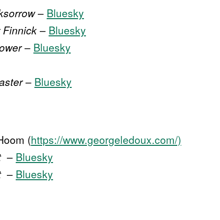
ksorrow
–
Bluesky
 Finnick
–
Bluesky
lower
–
Bluesky
aster
–
Bluesky
Hoom (
https://www.georgeledoux.com/)
t
–
Bluesky
t
–
Bluesky