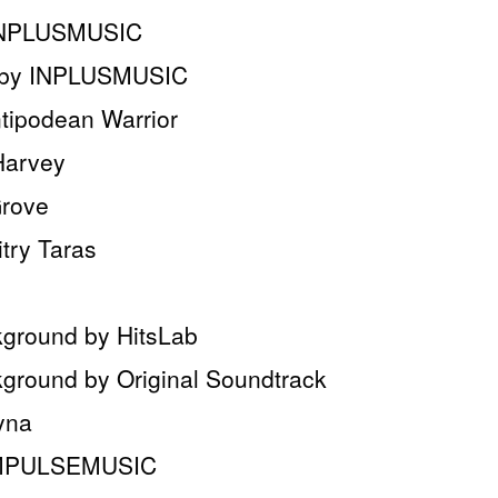
y INPLUSMUSIC
c by INPLUSMUSIC
tipodean Warrior
Harvey
Grove
try Taras
ground by HitsLab
round by Original Soundtrack
yna
 IMPULSEMUSIC