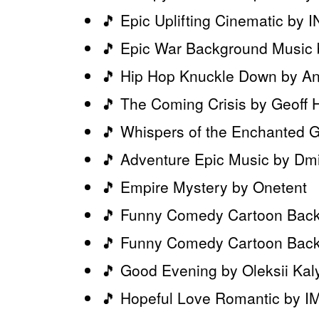
🎵 Epic Uplifting Cinematic b
🎵 Epic War Background Musi
🎵 Hip Hop Knuckle Down by An
🎵 The Coming Crisis by Geoff 
🎵 Whispers of the Enchanted 
🎵 Adventure Epic Music by Dmi
🎵 Empire Mystery by Onetent
🎵 Funny Comedy Cartoon Back
🎵 Funny Comedy Cartoon Backg
🎵 Good Evening by Oleksii Kal
🎵 Hopeful Love Romantic by