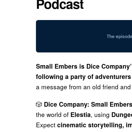
Podcast
Small Embers is Dice Company’
following a party of adventurers
a message from an old friend and
🎲
Dice Company: Small Ember
the world of
Elestia
, using
Dungeo
Expect
cinematic storytelling, 