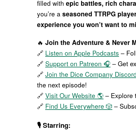
filled with
epic battles, rich cha
you’re a
seasoned TTRPG playe
experience you won’t want to m
🔥
Join the Adventure & Never 
🔗
Listen on Apple Podcasts
– Fo
🔗
Support on Patreon 🎧
– Get ex
🔗
Join the Dice Company Discor
the next episode!
🔗
Visit Our Website 🌎
– Explore 
🔗
Find Us Everywhere 🎲
– Subscr
🎙
Starring: