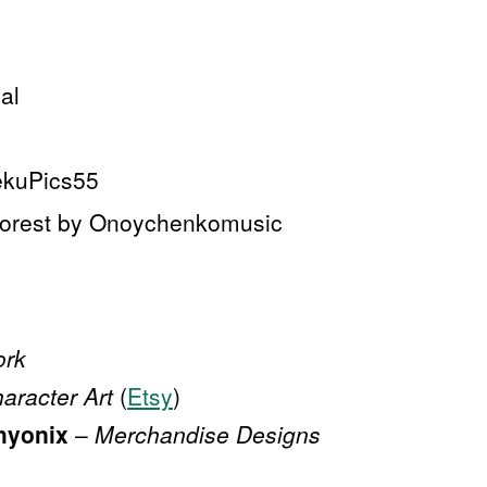
al
ekuPics55
Forest by Onoychenkomusic
ork
aracter Art
(
Etsy
)
hyonix
–
Merchandise Designs