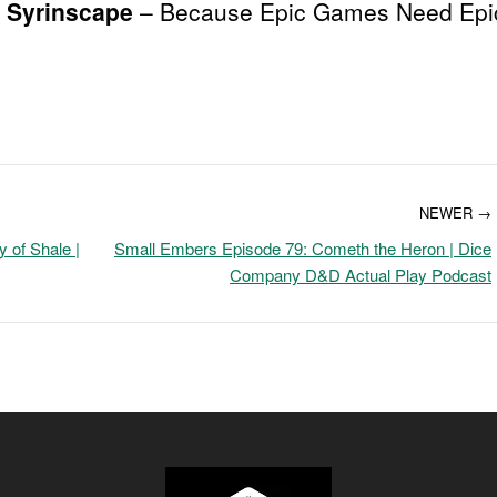
Syrinscape
– Because Epic Games Need Epi
NEWER →
 of Shale |
Small Embers Episode 79: Cometh the Heron | Dice
Company D&D Actual Play Podcast