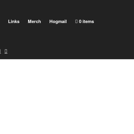
Links
Merch
Hogmail
0 items