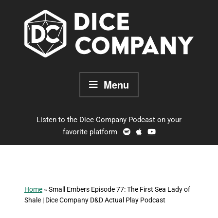
Skip
to
content
Menu
Listen to the Dice Company Podcast on your
favorite platform
Home
»
Small Embers Episode 77: The First Sea Lady of
Shale | Dice Company D&D Actual Play Podcast