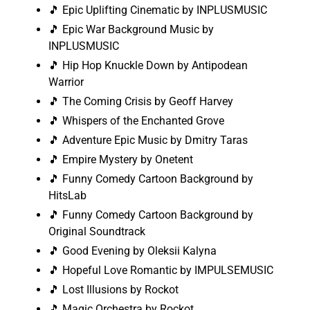
🎵 Epic Uplifting Cinematic by INPLUSMUSIC
🎵 Epic War Background Music by
INPLUSMUSIC
🎵 Hip Hop Knuckle Down by Antipodean
Warrior
🎵 The Coming Crisis by Geoff Harvey
🎵 Whispers of the Enchanted Grove
🎵 Adventure Epic Music by Dmitry Taras
🎵 Empire Mystery by Onetent
🎵 Funny Comedy Cartoon Background by
HitsLab
🎵 Funny Comedy Cartoon Background by
Original Soundtrack
🎵 Good Evening by Oleksii Kalyna
🎵 Hopeful Love Romantic by IMPULSEMUSIC
🎵 Lost Illusions by Rockot
🎵 Magic Orchestra by Rockot