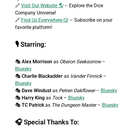
🔗
Visit Our Website 🌎
– Explore the Dice
Company Universe!
🔗
Find Us Everywhere 🎲
– Subscribe on your
favorite platform!
🎙
Starring:
🎭
Alex Morrison
as
Oberon Seeksorrow
–
Bluesky
🎭
Charlie Blackadder
as
Vander Finnick
–
Bluesky
🎭
Dave Windust
as
Petren Oakflower
–
Bluesky
🎭
Harry King
as
Tock
–
Bluesky
🎭
TC Patrick
as
The Dungeon Master
–
Bluesky
🎧
Special Thanks To: