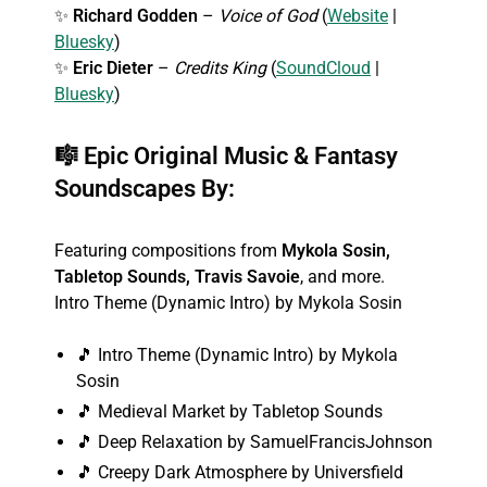
✨
Richard Godden
–
Voice of God
(
Website
|
Bluesky
)
✨
Eric Dieter
–
Credits King
(
SoundCloud
|
Bluesky
)
🎼
Epic Original Music & Fantasy
Soundscapes By:
Featuring compositions from
Mykola Sosin,
Tabletop Sounds, Travis Savoie
, and more.
Intro Theme (Dynamic Intro) by Mykola Sosin
🎵 Intro Theme (Dynamic Intro) by Mykola
Sosin
🎵 Medieval Market by Tabletop Sounds
🎵 Deep Relaxation by SamuelFrancisJohnson
🎵 Creepy Dark Atmosphere by Universfield