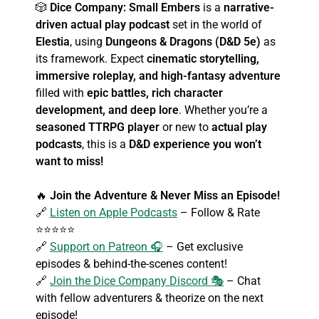
🎲
Dice Company: Small Embers
is a
narrative-
driven actual play podcast
set in the world of
Elestia
, using
Dungeons & Dragons (D&D 5e)
as
its framework. Expect
cinematic storytelling,
immersive roleplay, and high-fantasy adventure
filled with
epic battles, rich character
development, and deep lore
. Whether you’re a
seasoned TTRPG player
or new to
actual play
podcasts
, this is a
D&D experience you won’t
want to miss!
🔥
Join the Adventure & Never Miss an Episode!
🔗
Listen on Apple Podcasts
– Follow & Rate
⭐⭐⭐⭐⭐
🔗
Support on Patreon 🎧
– Get exclusive
episodes & behind-the-scenes content!
🔗
Join the Dice Company Discord 🎭
– Chat
with fellow adventurers & theorize on the next
episode!