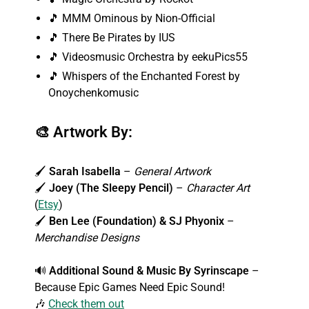
🎵 MMM Ominous by Nion-Official
🎵 There Be Pirates by IUS
🎵 Videosmusic Orchestra by eekuPics55
🎵 Whispers of the Enchanted Forest by
Onoychenkomusic
🎨
Artwork By:
🖌️
Sarah Isabella
–
General Artwork
🖌️
Joey (The Sleepy Pencil)
–
Character Art
(
Etsy
)
🖌️
Ben Lee (Foundation) & SJ Phyonix
–
Merchandise Designs
🔊
Additional Sound & Music By
Syrinscape
–
Because Epic Games Need Epic Sound!
🎶
Check them out