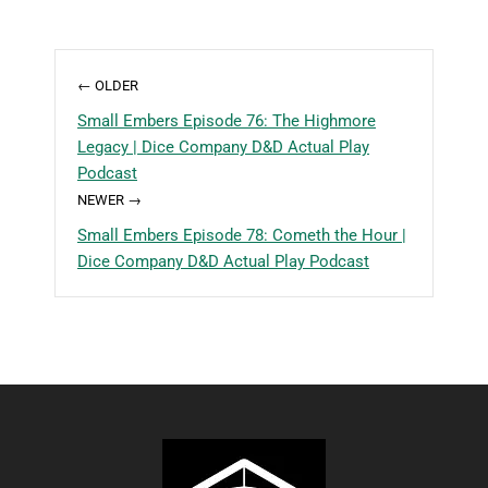
← OLDER
Small Embers Episode 76: The Highmore
Legacy | Dice Company D&D Actual Play
Podcast
NEWER →
Small Embers Episode 78: Cometh the Hour |
Dice Company D&D Actual Play Podcast