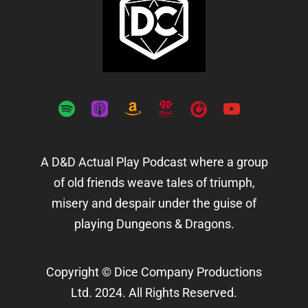
spotify
apple-
amazon
iheartradio
playerfm
youtube
podcasts
A D&D Actual Play Podcast where a group
of old friends weave tales of triumph,
misery and despair under the guise of
playing Dungeons & Dragons.
Copyright © Dice Company Productions
Ltd. 2024. All Rights Reserved.