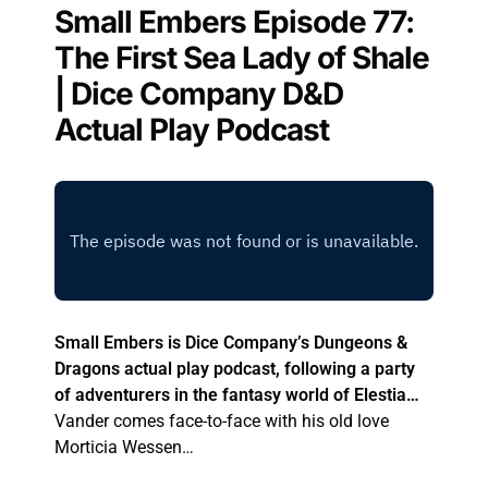
Small Embers Episode 77:
The First Sea Lady of Shale
| Dice Company D&D
Actual Play Podcast
Small Embers is Dice Company’s Dungeons &
Dragons actual play podcast, following a party
of adventurers in the fantasy world of Elestia…
Vander comes face-to-face with his old love
Morticia Wessen…