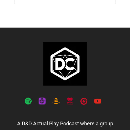
spotify
apple-
amazon
iheartradio
playerfm
youtube
podcasts
A D&D Actual Play Podcast where a group