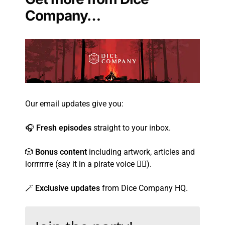
Company…
Our email updates give you:
🎧
Fresh episodes
straight to your inbox.
🎲
Bonus content
including artwork, articles and
lorrrrrrre (say it in a pirate voice 🏴‍☠️).
🪄
Exclusive updates
from Dice Company HQ.