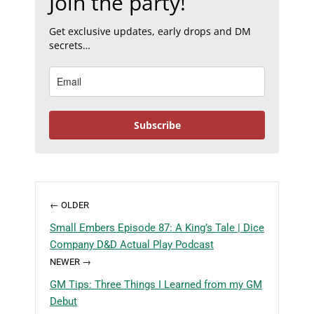
Join the party!
Get exclusive updates, early drops and DM
secrets…
Subscribe
← OLDER
Small Embers Episode 87: A King’s Tale | Dice
Company D&D Actual Play Podcast
NEWER →
GM Tips: Three Things I Learned from my GM
Debut