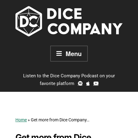
Skip
to
content
Menu
Listen to the Dice Company Podcast on your
favorite platform
Home
»
Get more from Dice Company…
Get more from Dice