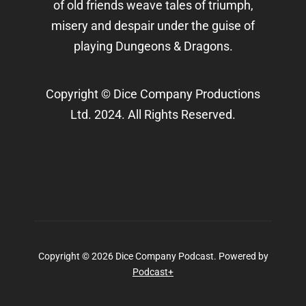
of old friends weave tales of triumph,
misery and despair under the guise of
playing Dungeons & Dragons.
Copyright © Dice Company Productions
Ltd. 2024. All Rights Reserved.
Copyright © 2026 Dice Company Podcast.
Powered by
Podcast+