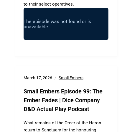
to their select operatives.
March 17, 2026
Small Embers
Small Embers Episode 99: The
Ember Fades | Dice Company
D&D Actual Play Podcast
What remains of the Order of the Heron
return to Sanctuary for the honouring