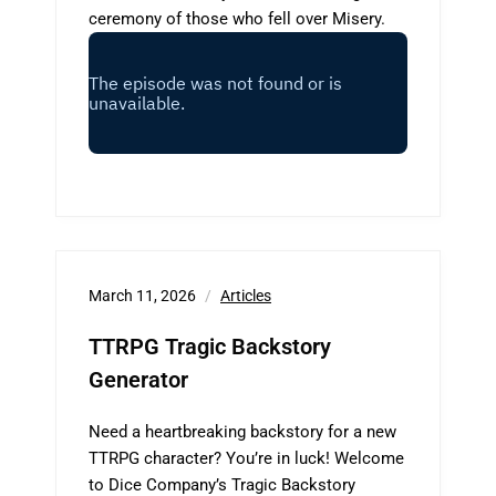
ceremony of those who fell over Misery.
March 11, 2026
Articles
TTRPG Tragic Backstory
Generator
Need a heartbreaking backstory for a new
TTRPG character? You’re in luck! Welcome
to Dice Company’s Tragic Backstory