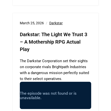
March 25, 2026
Darkstar
Darkstar: The Light We Trust 3
– A Mothership RPG Actual
Play
The Darkstar Corporation set their sights
on corporate rivals Brightpath Industries
with a dangerous mission perfectly suited
to their select operatives.