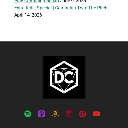
Play Campaign Recap
June 9, 2026
Extra Roll | Special | Campaign Two: The Pitch
April 14, 2026
spotify
apple-
amazon
iheartradio
playerfm
youtube
podcasts