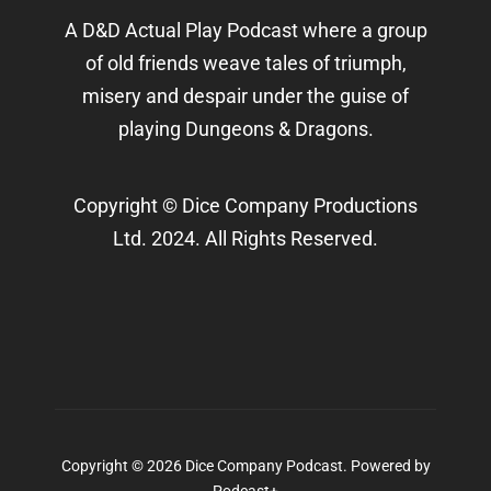
A D&D Actual Play Podcast where a group
of old friends weave tales of triumph,
misery and despair under the guise of
playing Dungeons & Dragons.
Copyright © Dice Company Productions
Ltd. 2024. All Rights Reserved.
Copyright © 2026 Dice Company Podcast.
Powered by