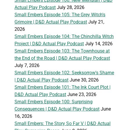
Small Embers Episode 106: New Meridian | D&D
Actual Play Podcast
July 28, 2026
Small Embers Episode 105: The Grey Witch's
Grimoire | D&D Actual Play Podcast
July 21,
2026
Small Embers Episode 104: The Chinchilla Witch
Project | D&D Actual Play Podcast
July 14, 2026
Small Embers Episode 103: The Townhouse at
the End of the Road | D&D Actual Play Podcast
July 7, 2026
Small Embers Episode 102: Seeksorrow's Shame
| D&D Actual Play Podcast
June 30, 2026
Small Embers Episode 101: The Ink Court Plot |
D&D Actual Play Podcast
June 23, 2026
Small Embers Episode 100: Surprising
Consequences | D&D Actual Play Podcast
June
16, 2026
Small Embers: The Story So Far V | D&D Actual