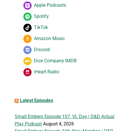
Apple Podcasts
Spotify
TikTok
Amazon Music
Discord
Dice Company IMDB
iHeart Radio
Latest Episodes
Small Embers Episode 107: VL Day | D&D Actual
Play Podcast
August 4, 2026