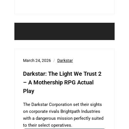
March 24, 2026
Darkstar
Darkstar: The Light We Trust 2
– A Mothership RPG Actual
Play
The Darkstar Corporation set their sights
on corporate rivals Brightpath Industries
with a dangerous mission perfectly suited
to their select operatives.