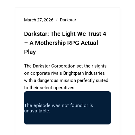
March 27, 2026
Darkstar
Darkstar: The Light We Trust 4
– A Mothership RPG Actual
Play
The Darkstar Corporation set their sights
on corporate rivals Brightpath Industries
with a dangerous mission perfectly suited
to their select operatives.