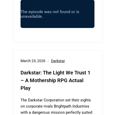
March 23, 2026
Darkstar
Darkstar: The Light We Trust 1
– A Mothership RPG Actual
Play
The Darkstar Corporation set their sights
on corporate rivals Brightpath Industries
with a dangerous mission perfectly suited