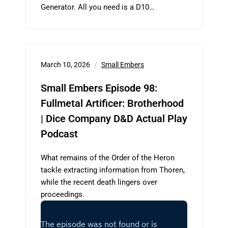
Generator. All you need is a D10…
March 10, 2026
Small Embers
Small Embers Episode 98:
Fullmetal Artificer: Brotherhood
| Dice Company D&D Actual Play
Podcast
What remains of the Order of the Heron
tackle extracting information from Thoren,
while the recent death lingers over
proceedings.