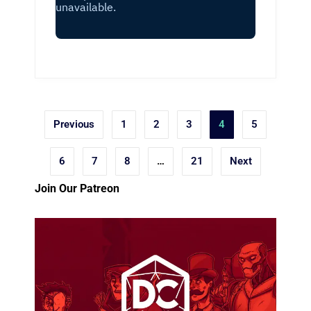
Posts
Previous
1
2
3
4
5
pagination
6
7
8
…
21
Next
Join Our Patreon