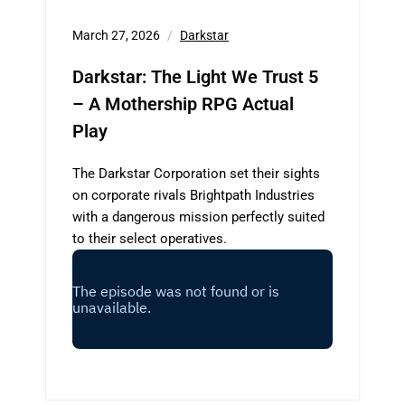
March 27, 2026
Darkstar
Darkstar: The Light We Trust 5
– A Mothership RPG Actual
Play
The Darkstar Corporation set their sights
on corporate rivals Brightpath Industries
with a dangerous mission perfectly suited
to their select operatives.