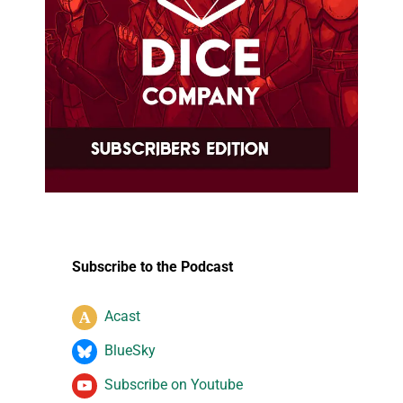
Subscribe to the Podcast
Acast
BlueSky
Subscribe on Youtube