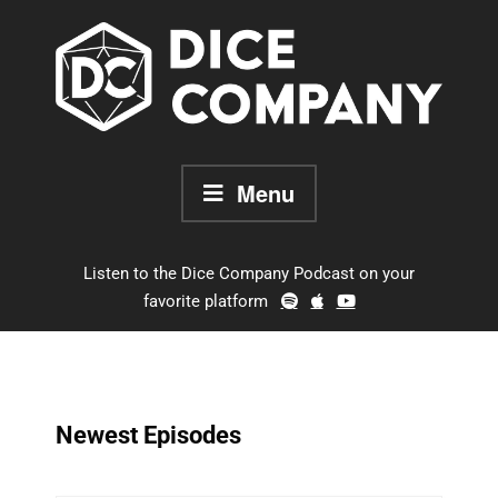
Skip
to
content
Menu
Listen to the Dice Company Podcast on your
favorite platform
Newest Episodes