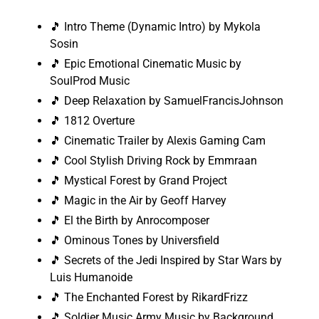
🎵 Intro Theme (Dynamic Intro) by Mykola
Sosin
🎵 Epic Emotional Cinematic Music by
SoulProd Music
🎵 Deep Relaxation by SamuelFrancisJohnson
🎵 1812 Overture
🎵 Cinematic Trailer by Alexis Gaming Cam
🎵 Cool Stylish Driving Rock by Emmraan
🎵 Mystical Forest by Grand Project
🎵 Magic in the Air by Geoff Harvey
🎵 El the Birth by Anrocomposer
🎵 Ominous Tones by Universfield
🎵 Secrets of the Jedi Inspired by Star Wars by
Luis Humanoide
🎵 The Enchanted Forest by RikardFrizz
🎵 Soldier Music Army Music by Background