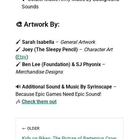
Sounds
🎨
Artwork By:
🖌️
Sarah Isabella
–
General Artwork
🖌️
Joey (The Sleepy Pencil)
–
Character Art
(
Etsy
)
🖌️
Ben Lee (Foundation) & SJ Phyonix
–
Merchandise Designs
🔊
Additional Sound & Music By
Syrinscape
–
Because Epic Games Need Epic Sound!
🎶
Check them out
← OLDER
Kids on Bikes: The Picture of Bartemius Crow