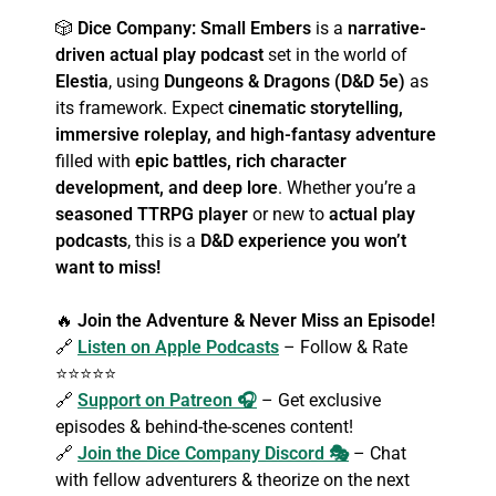
🎲
Dice Company: Small Embers
is a
narrative-
driven actual play podcast
set in the world of
Elestia
, using
Dungeons & Dragons (D&D 5e)
as
its framework. Expect
cinematic storytelling,
immersive roleplay, and high-fantasy adventure
filled with
epic battles, rich character
development, and deep lore
. Whether you’re a
seasoned TTRPG player
or new to
actual play
podcasts
, this is a
D&D experience you won’t
want to miss!
🔥
Join the Adventure & Never Miss an Episode!
🔗
Listen on Apple Podcasts
– Follow & Rate
⭐⭐⭐⭐⭐
🔗
Support on Patreon 🎧
– Get exclusive
episodes & behind-the-scenes content!
🔗
Join the Dice Company Discord 🎭
– Chat
with fellow adventurers & theorize on the next