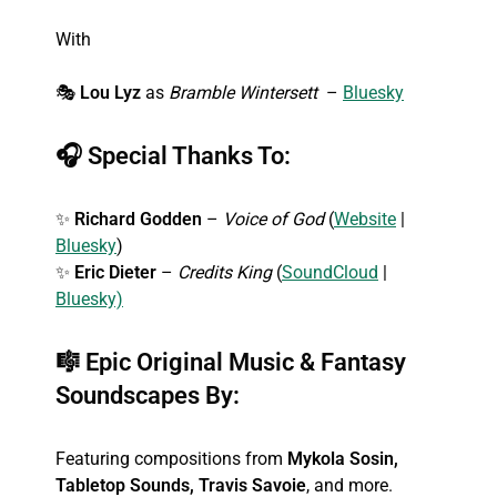
With
🎭
Lou Lyz
as
Bramble Wintersett
–
Bluesky
🎧
Special Thanks To:
✨
Richard Godden
–
Voice of God
(
Website
|
Bluesky
)
✨
Eric Dieter
–
Credits King
(
SoundCloud
|
Bluesky)
🎼
Epic Original Music & Fantasy
Soundscapes By:
Featuring compositions from
Mykola Sosin,
Tabletop Sounds, Travis Savoie
, and more.