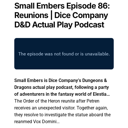
Small Embers Episode 86:
Reunions | Dice Company
D&D Actual Play Podcast
Small Embers is Dice Company’s Dungeons &
Dragons actual play podcast, following a party
of adventurers in the fantasy world of Elestia…
The Order of the Heron reunite after Petren
receives an unexpected visitor. Together again,
they resolve to investigate the statue aboard the
reanmed Vox Domini…