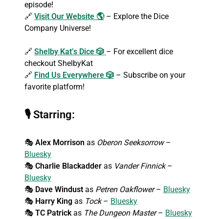
episode!
🔗
Visit Our Website 🌎
– Explore the Dice
Company Universe!
🔗
Shelby Kat’s Dice 🎲
– For excellent dice
checkout ShelbyKat
🔗
Find Us Everywhere 🎲
– Subscribe on your
favorite platform!
🎙
Starring:
🎭
Alex Morrison
as
Oberon Seeksorrow
–
Bluesky
🎭
Charlie Blackadder
as
Vander Finnick
–
Bluesky
🎭
Dave Windust
as
Petren Oakflower
–
Bluesky
🎭
Harry King
as
Tock
–
Bluesky
🎭
TC Patrick
as
The Dungeon Master
–
Bluesky