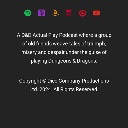
spotify
apple-
amazon
iheartradio
playerfm
youtube
podcasts
A D&D Actual Play Podcast where a group
of old friends weave tales of triumph,
misery and despair under the guise of
playing Dungeons & Dragons.
Copyright © Dice Company Productions
Ltd. 2024. All Rights Reserved.