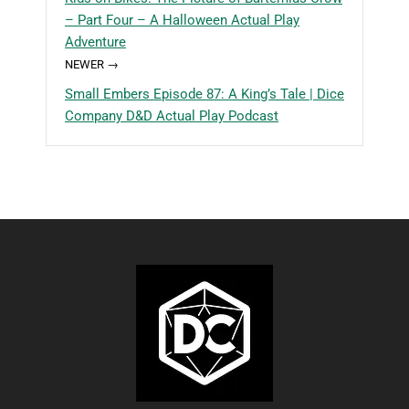
– Part Four – A Halloween Actual Play
Adventure
NEWER →
Small Embers Episode 87: A King’s Tale | Dice
Company D&D Actual Play Podcast