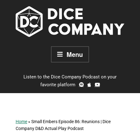
Skip
to
content
Menu
Listen to the Dice Company Podcast on your
favorite platform
Home
»
Small Embers Episode 86: Reunions | Dice
Company D&D Actual Play Podcast