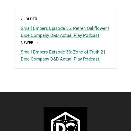
← OLDER
Small Embers Episode 56: Petren Oakflower |
Dice Company D&D Actual Play Podcast
NEWER →
Small Embers Episode 58: Zone of Truth 2 |
Dice Company D&D Actual Play Podcast