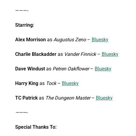
———-
Starring:
Alex Morrison
as
Augustus Zeno
–
Bluesky
Charlie Blackadder
as
Vander Finnick
–
Bluesky
Dave Windust
as
Petren Oakflower
–
Bluesky
Harry King
as
Tock
–
Bluesky
TC Patrick
as
The Dungeon Master
–
Bluesky
———-
Special Thanks To: