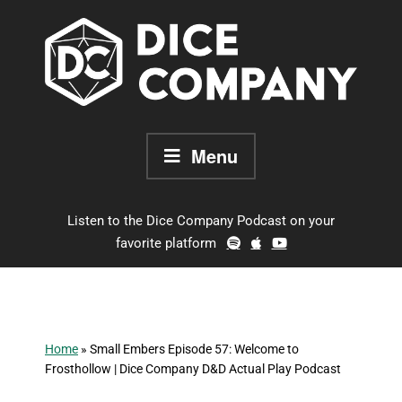
Skip
to
content
Menu
Listen to the Dice Company Podcast on your
favorite platform
Home
»
Small Embers Episode 57: Welcome to
Frosthollow | Dice Company D&D Actual Play Podcast