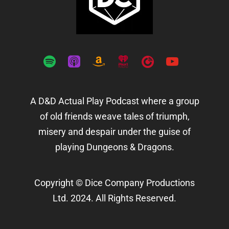
spotify
apple-
amazon
iheartradio
playerfm
youtube
podcasts
A D&D Actual Play Podcast where a group
of old friends weave tales of triumph,
misery and despair under the guise of
playing Dungeons & Dragons.
Copyright © Dice Company Productions
Ltd. 2024. All Rights Reserved.