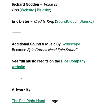
Richard Godden
–
Voice of
God
(
Website
|
Bluesky
)
Eric Dieter
–
Credits King
(
SoundCloud
|
Bluesky)
———-
Additional Sound & Music By
Syrinscape
–
Because
Epic Games Need Epic Sound!
See full music credits on the
Dice Company
website
———-
Artwork By:
The Red Right Hand
– Logo