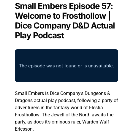
Small Embers Episode 57:
Welcome to Frosthollow |
Dice Company D&D Actual
Play Podcast
Small Embers is Dice Company’s Dungeons &
Dragons actual play podcast, following a party of
adventurers in the fantasy world of Elestia…
Frosthollow: The Jewell of the North awaits the
party, as does it’s ominous ruler, Warden Wulf
Ericsson.