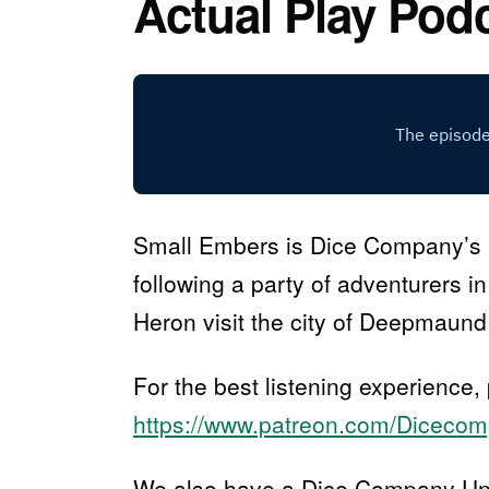
Actual Play Pod
Small Embers is Dice Company’s 
following a party of adventurers i
Heron visit the city of Deepmaund 
For the best listening experience,
https://www.patreon.com/Diceco
We also have a Dice Company Univ