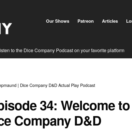
Skip
to
content
Our Shows
Patreon
Articles
Lo
isten to the Dice Company Podcast on your favorite platform
epmaund | Dice Company D&D Actual Play Podcast
pisode 34: Welcome to
ice Company D&D