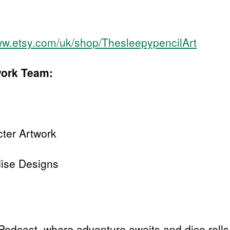
ww.etsy.com/uk/shop/ThesleepypencilArt
work Team:
cter Artwork
ise Designs
Podcast, where adventure awaits and dice rolls