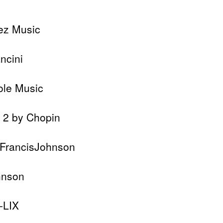
ez Music
ncini
ole Music
. 2 by Chopin
lFrancisJohnson
hnson
-LIX