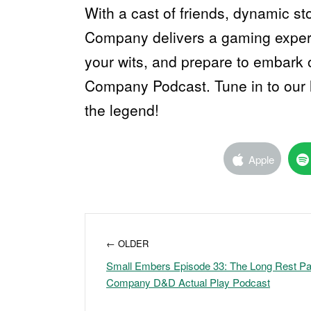
With a cast of friends, dynamic st
Company delivers a gaming experi
your wits, and prepare to embark 
Company Podcast. Tune in to our l
the legend!
Apple
← OLDER
Small Embers Episode 33: The Long Rest Par
Company D&D Actual Play Podcast