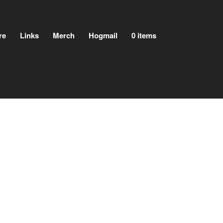
re
Links
Merch
Hogmail
0 items