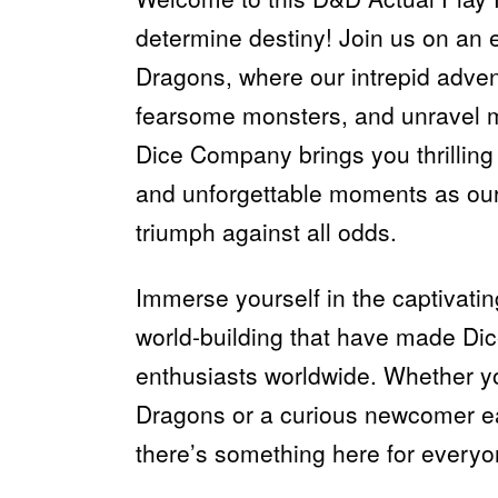
determine destiny! Join us on an
Dragons, where our intrepid adven
fearsome monsters, and unravel m
Dice Company brings you thrilling 
and unforgettable moments as our
triumph against all odds.
Immerse yourself in the captivatin
world-building that have made Di
enthusiasts worldwide. Whether 
Dragons or a curious newcomer eag
there’s something here for everyo