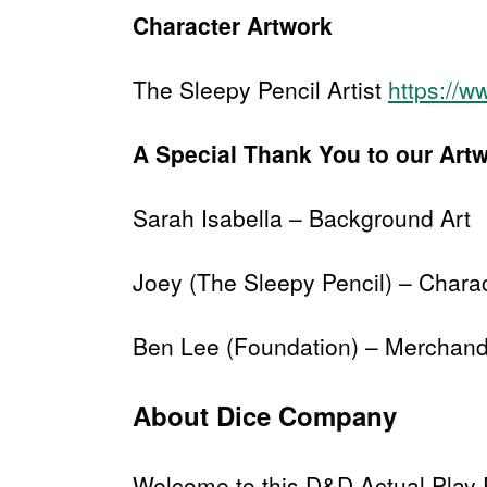
Character Artwork
The Sleepy Pencil Artist
https://w
A Special Thank You to our Art
Sarah Isabella – Background Art
Joey (The Sleepy Pencil) – Chara
Ben Lee (Foundation) – Merchand
About Dice Company
Welcome to this D&D Actual Play 