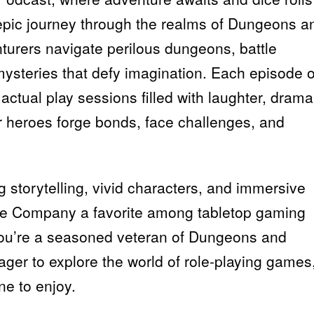
 epic journey through the realms of Dungeons a
turers navigate perilous dungeons, battle
ysteries that defy imagination. Each episode o
actual play sessions filled with laughter, drama
 heroes forge bonds, face challenges, and
g storytelling, vivid characters, and immersive
ce Company a favorite among tabletop gaming
you’re a seasoned veteran of Dungeons and
er to explore the world of role-playing games
ne to enjoy.