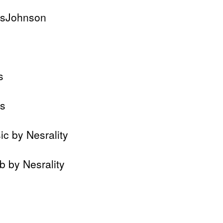
isJohnson
s
ds
c by Nesrality
b by Nesrality