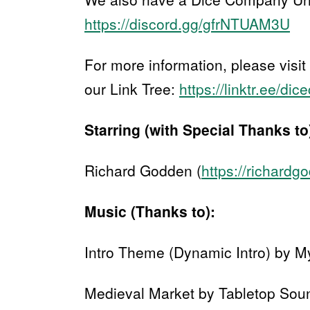
https://discord.gg/gfrNTUAM3U
For more information, please visit
our Link Tree:
https://linktr.ee/di
Starring (with Special Thanks to
Richard Godden (
https://richard
Music (Thanks to):
Intro Theme (Dynamic Intro) by M
Medieval Market by Tabletop Sou