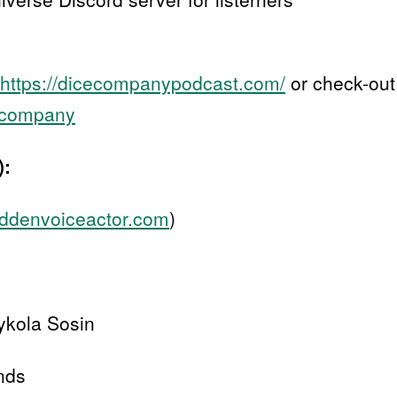
https://dicecompanypodcast.com/
or check-out
cecompany
):
goddenvoiceactor.com
)
ykola Sosin
nds