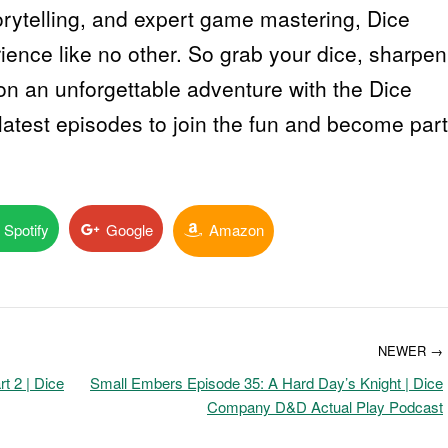
orytelling, and expert game mastering, Dice
ence like no other. So grab your dice, sharpen
on an unforgettable adventure with the Dice
atest episodes to join the fun and become part
Spotify
Google
Amazon
NEWER →
t 2 | Dice
Small Embers Episode 35: A Hard Day’s Knight | Dice
Company D&D Actual Play Podcast