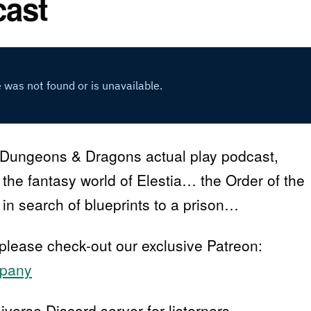
cast
Dungeons & Dragons actual play podcast,
n the fantasy world of Elestia… the Order of the
in search of blueprints to a prison…
 please check-out our exclusive Patreon:
mpany
erse Discord server for listerners