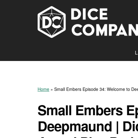
L
Home
»
Small Embers Episode 34: Welcome to De
Small Embers E
Deepmaund | D