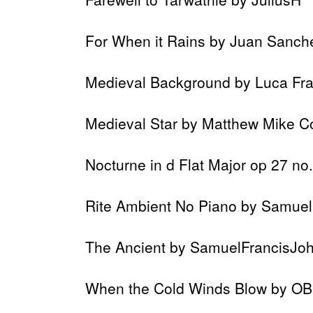
For When it Rains by Juan Sanch
Medieval Background by Luca Fra
Medieval Star by Matthew Mike C
Nocturne in d Flat Major op 27 no
Rite Ambient No Piano by Samue
The Ancient by SamuelFrancisJo
When the Cold Winds Blow by OB