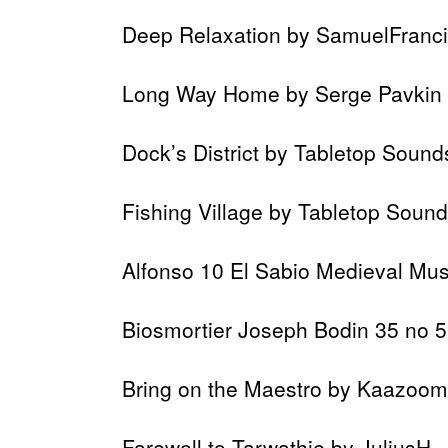
Deep Relaxation by SamuelFranc
Long Way Home by Serge Pavkin
Dock’s District by Tabletop Sound
Fishing Village by Tabletop Soun
Alfonso 10 El Sabio Medieval Musi
Biosmortier Joseph Bodin 35 no 5
Bring on the Maestro by Kaazoom
Farewell to Tarwathie by JuliusH