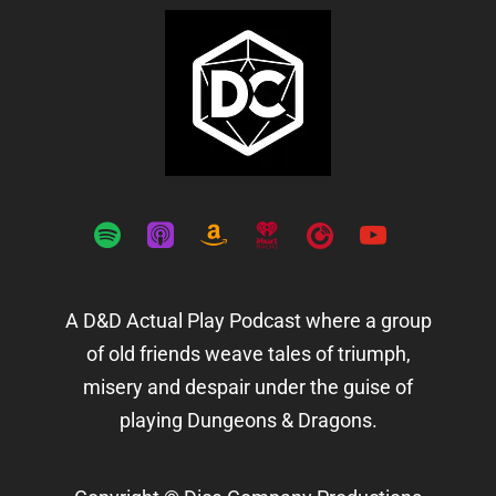
spotify
apple-
amazon
iheartradio
playerfm
youtube
podcasts
A D&D Actual Play Podcast where a group
of old friends weave tales of triumph,
misery and despair under the guise of
playing Dungeons & Dragons.