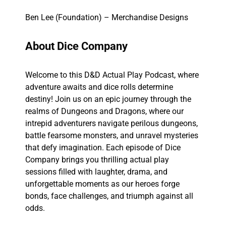
Ben Lee (Foundation) – Merchandise Designs
About Dice Company
Welcome to this D&D Actual Play Podcast, where
adventure awaits and dice rolls determine
destiny! Join us on an epic journey through the
realms of Dungeons and Dragons, where our
intrepid adventurers navigate perilous dungeons,
battle fearsome monsters, and unravel mysteries
that defy imagination. Each episode of Dice
Company brings you thrilling actual play
sessions filled with laughter, drama, and
unforgettable moments as our heroes forge
bonds, face challenges, and triumph against all
odds.