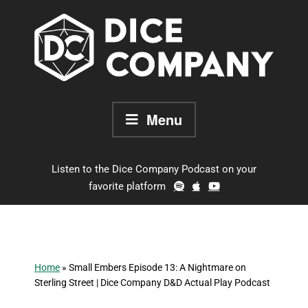
Skip
to
content
Menu
Listen to the Dice Company Podcast on your
favorite platform
Home
»
Small Embers Episode 13: A Nightmare on
Sterling Street | Dice Company D&D Actual Play Podcast