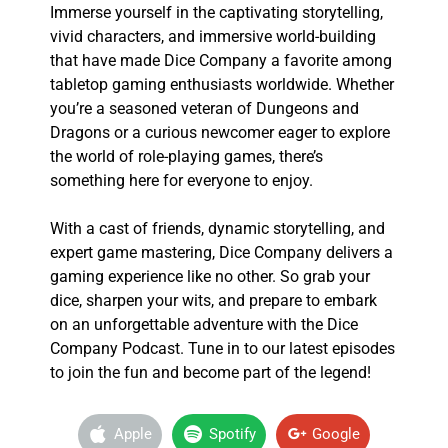
Immerse yourself in the captivating storytelling,
vivid characters, and immersive world-building
that have made Dice Company a favorite among
tabletop gaming enthusiasts worldwide. Whether
you’re a seasoned veteran of Dungeons and
Dragons or a curious newcomer eager to explore
the world of role-playing games, there’s
something here for everyone to enjoy.
With a cast of friends, dynamic storytelling, and
expert game mastering, Dice Company delivers a
gaming experience like no other. So grab your
dice, sharpen your wits, and prepare to embark
on an unforgettable adventure with the Dice
Company Podcast. Tune in to our latest episodes
to join the fun and become part of the legend!
Apple
Spotify
Google