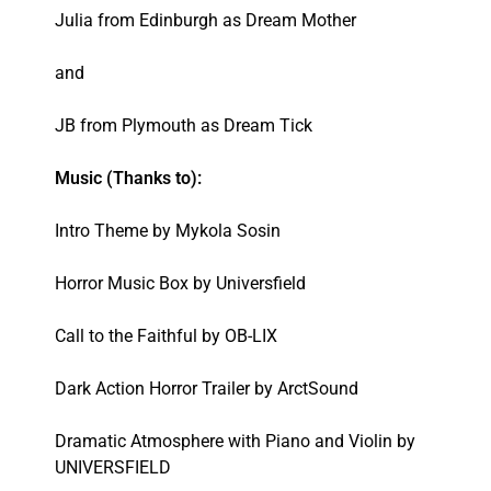
Julia from Edinburgh as Dream Mother
and
JB from Plymouth as Dream Tick
Music (Thanks to):
Intro Theme by Mykola Sosin
Horror Music Box by Universfield
Call to the Faithful by OB-LIX
Dark Action Horror Trailer by ArctSound
Dramatic Atmosphere with Piano and Violin by
UNIVERSFIELD