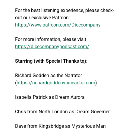
For the best listening experience, please check-
out our exclusive Patreon:
https://www.patreon.com/Dicecompany
For more information, please visit
https://dicecompanypodcast.com/
Starring (with Special Thanks to):
Richard Godden as the Narrator
(
https://richardgoddenvoiceactor.com
)
Isabella Patrick as Dream Aurora
Chris from North London as Dream Governer
Dave from Kingsbridge as Mysterious Man