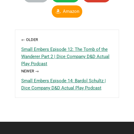
Amazon
← OLDER
Small Embers Episode 12: The Tomb of the
Wanderer Part 2 | Dice Company D&D Actual
Play Podcast
NEWER →
Small Embers Episode 14: Bardol Schultz |
Dice Company D&D Actual Play Podcast