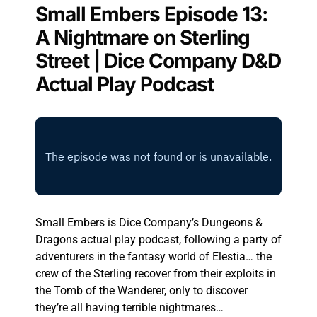
Small Embers Episode 13:
A Nightmare on Sterling
Street | Dice Company D&D
Actual Play Podcast
Small Embers is Dice Company’s Dungeons &
Dragons actual play podcast, following a party of
adventurers in the fantasy world of Elestia… the
crew of the Sterling recover from their exploits in
the Tomb of the Wanderer, only to discover
they’re all having terrible nightmares…