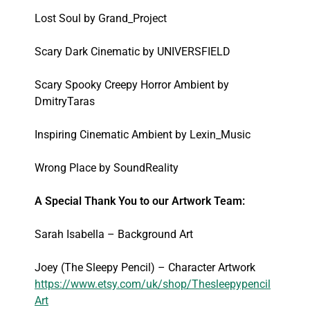
Lost Soul by Grand_Project
Scary Dark Cinematic by UNIVERSFIELD
Scary Spooky Creepy Horror Ambient by
DmitryTaras
Inspiring Cinematic Ambient by Lexin_Music
Wrong Place by SoundReality
A Special Thank You to our Artwork Team:
Sarah Isabella – Background Art
Joey (The Sleepy Pencil) – Character Artwork
https://www.etsy.com/uk/shop/Thesleepypencil
Art