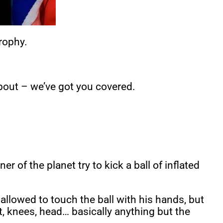
trophy.
about – we’ve got you covered.
r of the planet try to kick a ball of inflated
llowed to touch the ball with his hands, but
et, knees, head… basically anything but the