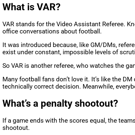
What is VAR?
VAR stands for the Video Assistant Referee. Kn
office conversations about football.
It was introduced because, like GM/DMs, refere
exist under constant, impossible levels of scrut
So VAR is another referee, who watches the game
Many football fans don’t love it. It’s like the 
technically correct decision. Meanwhile, everyb
What’s a penalty shootout?
If a game ends with the scores equal, the teams p
shootout.