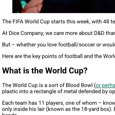
The FIFA World Cup starts this week, with 48 tea
At Dice Company, we care more about D&D than 
But – whether you love football/soccer or would
Here are the key points of football and the Wor
What is the World Cup?
The World Cup is a sort of Blood Bowl (
or perh
plastic into a rectangle of metal defended by o
Each team has 11 players, one of whom – known a
only inside his lair (known as the 18-yard box).