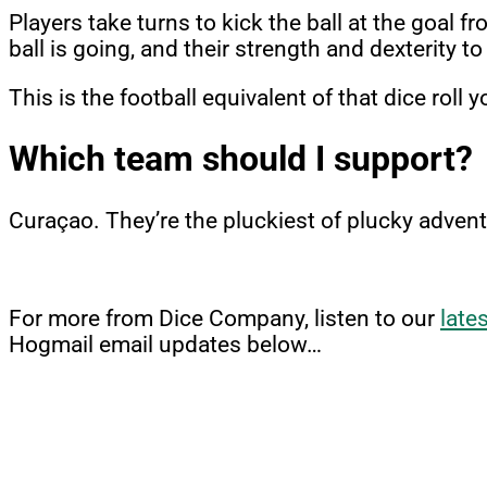
Players take turns to kick the ball at the goal 
ball is going, and their strength and dexterity to
This is the football equivalent of that dice roll
Which team should I support?
Curaçao. They’re the pluckiest of plucky advent
For more from Dice Company, listen to our
late
Hogmail email updates below…