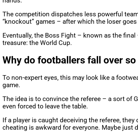
hands.
The competition dispatches less powerful teams
“knockout” games – after which the loser goe
Eventually, the Boss Fight – known as the final
treasure: the World Cup.
Why do footballers fall over s
To non-expert eyes, this may look like a footwea
game.
The idea is to convince the referee – a sort of
even forced to leave the table.
If a player is caught deceiving the referee, th
cheating is awkward for everyone. Maybe just d