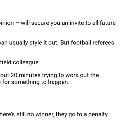
on – will secure you an invite to all future
usually style it out. But football referees
field colleague.
about 20 minutes trying to work out the
ng for something to happen.
ere’s still no winner, they go to a penalty