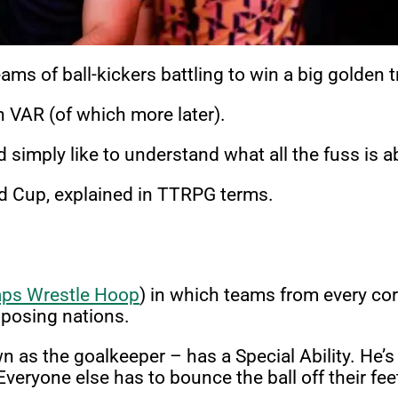
ms of ball-kickers battling to win a big golden 
VAR (of which more later).
 simply like to understand what all the fuss is 
ld Cup, explained in TTRPG terms.
aps Wrestle Hoop
) in which teams from every corne
pposing nations.
s the goalkeeper – has a Special Ability. He’s a
 Everyone else has to bounce the ball off their fe