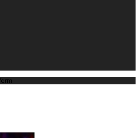
atform