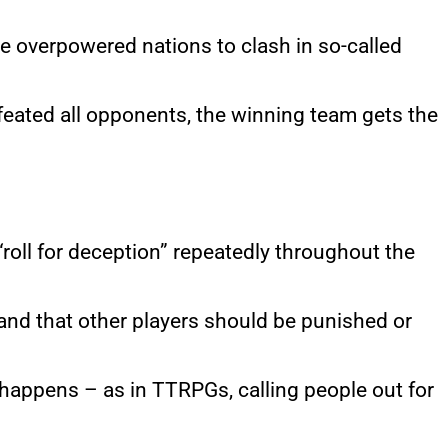
e overpowered nations to clash in so-called
feated all opponents, the winning team gets the
 “roll for deception” repeatedly throughout the
 and that other players should be punished or
y happens – as in TTRPGs, calling people out for