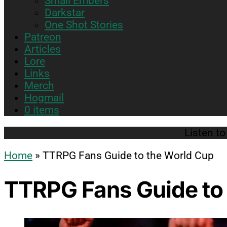
Small Embers
sub
Darkstar
menu
One Shot Stories
Patreon
Articles
Lore
Links
Merch
Hogmail
0 items
Listen t
Home
»
TTRPG Fans Guide to the World Cup
TTRPG Fans Guide to