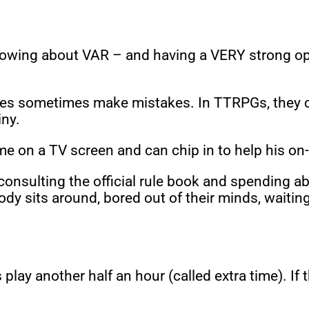
owing about VAR – and having a VERY strong opini
es sometimes make mistakes. In TTRPGs, they can 
iny.
 on a TV screen and can chip in to help his on-
DM consulting the official rule book and spending 
ody sits around, bored out of their minds, waiti
lay another half an hour (called extra time). If th