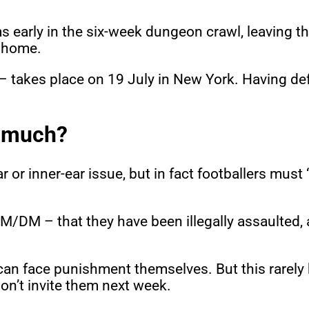
 early in the six-week dungeon crawl, leaving th
s home.
 – takes place on 19 July in New York. Having de
o much?
r or inner-ear issue, but in fact footballers must
 GM/DM – that they have been illegally assaulted,
ey can face punishment themselves. But this rarel
on’t invite them next week.