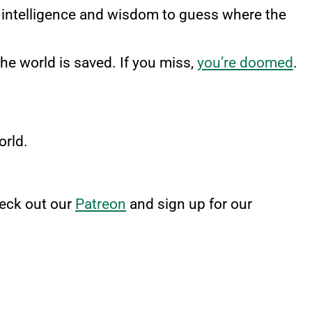
eir intelligence and wisdom to guess where the
the world is saved. If you miss,
you’re doomed
.
orld.
heck out our
Patreon
and sign up for our