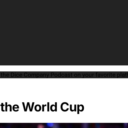
o the Dice Company Podcast on your favorite pl
 the World Cup