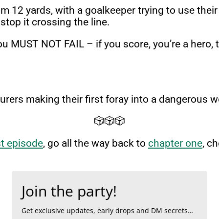
from 12 yards, with a goalkeeper trying to use th
 stop it crossing the line.
 you MUST NOT FAIL – if you score, you’re a hero, 
urers making their first foray into a dangerous w
🎲🎲🎲
st episode
, go all the way back to
chapter one
, c
Join the party!
Get exclusive updates, early drops and DM secrets…